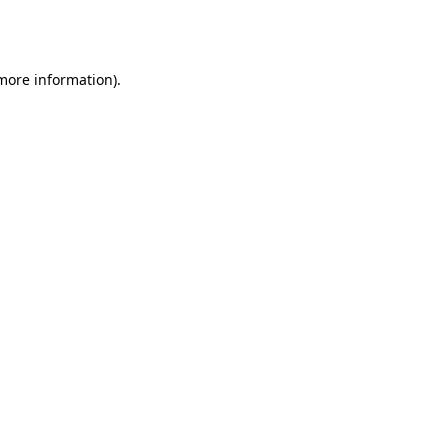
 more information).