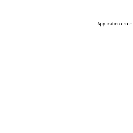
Application error: