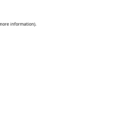
 more information).