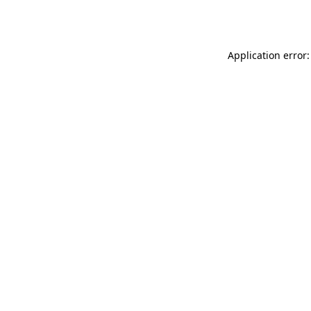
Application error: