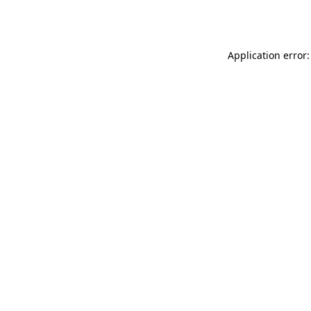
Application error: