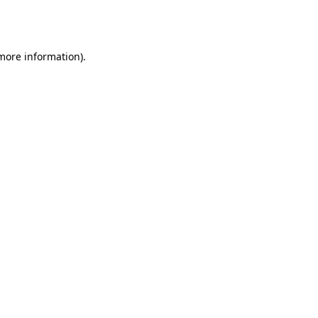
 more information).