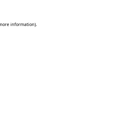
 more information).