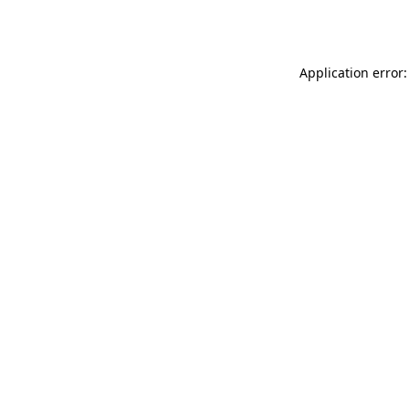
Application error: