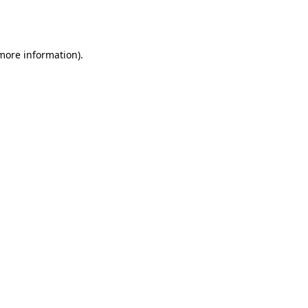
 more information).