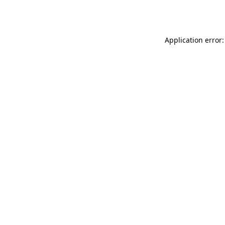
Application error: