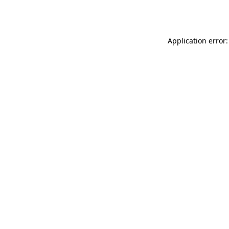
Application error: