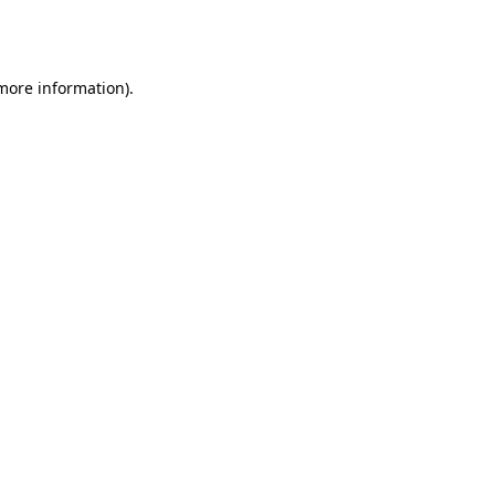
 more information).