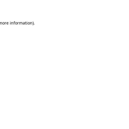
 more information).