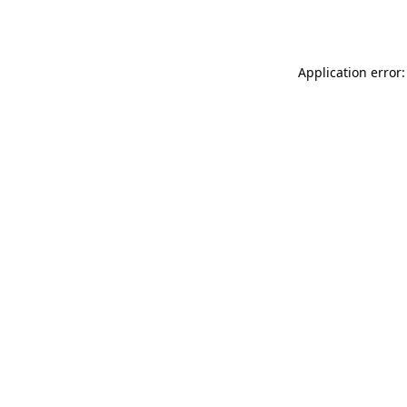
Application error: