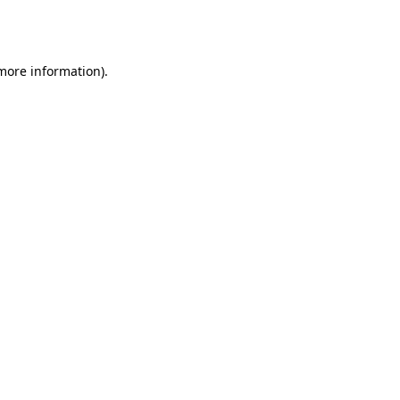
 more information).