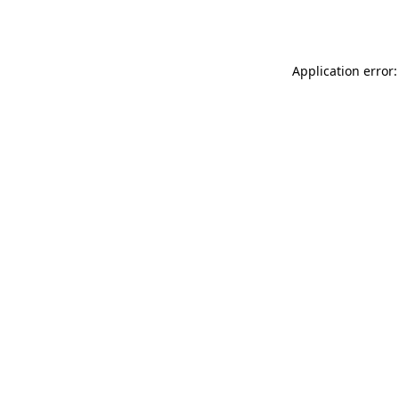
Application error: