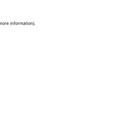
 more information).