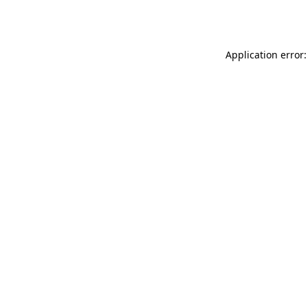
Application error: