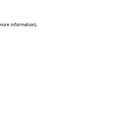
 more information).