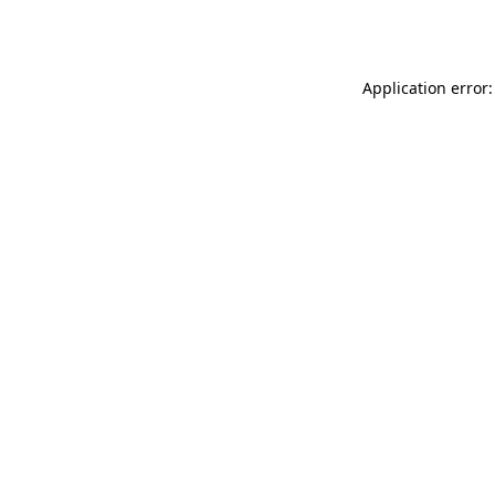
Application error: