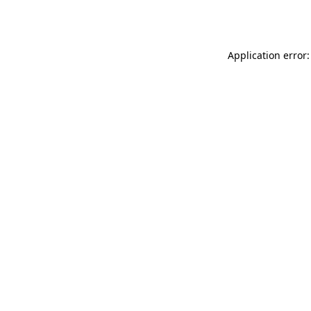
Application error: