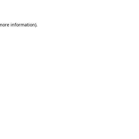
 more information).