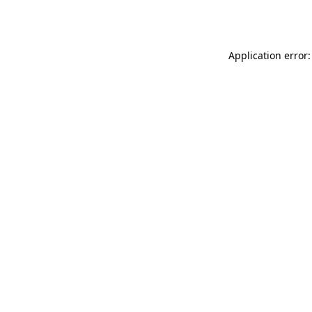
Application error: