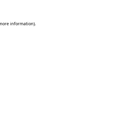
 more information).