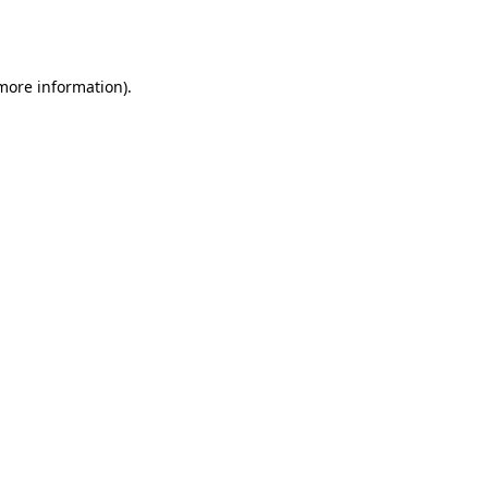
 more information).