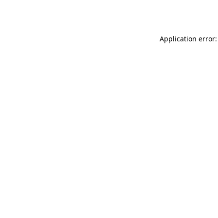
Application error: