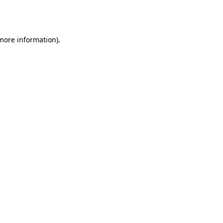
 more information).