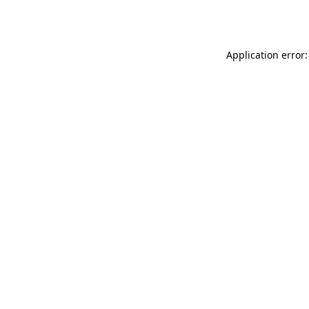
Application error: