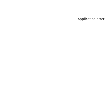
Application error: