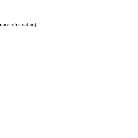
 more information).