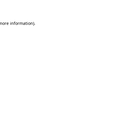
 more information).