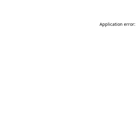
Application error: