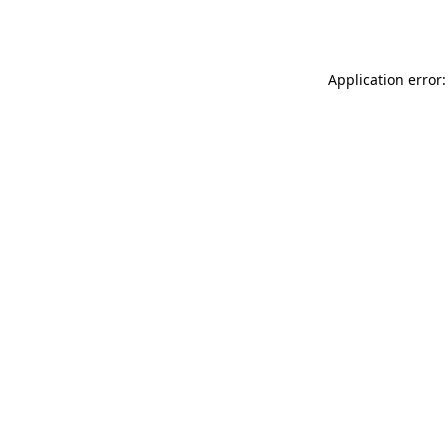
Application error: