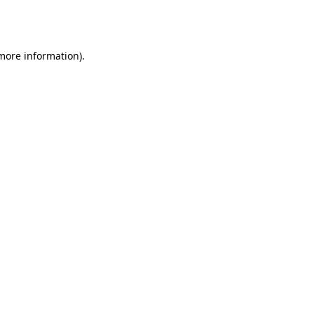
 more information).