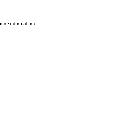
 more information).