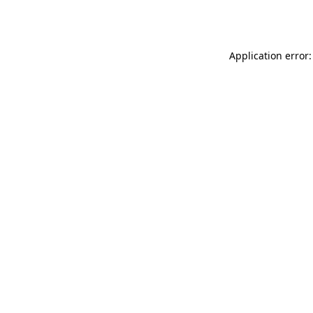
Application error: