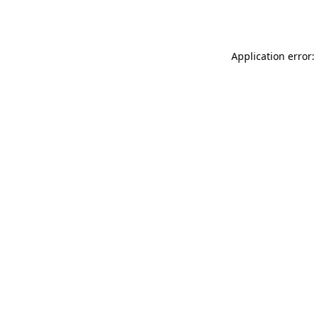
Application error: