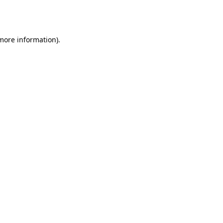
 more information).