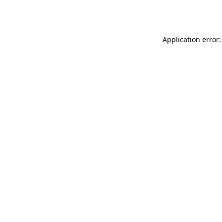
Application error: