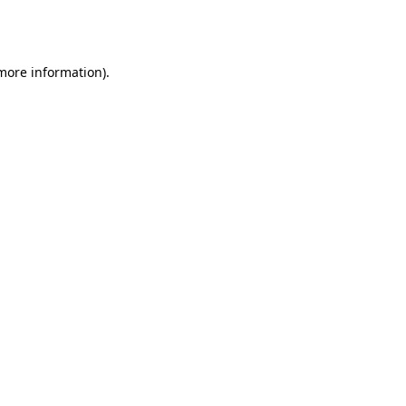
 more information).