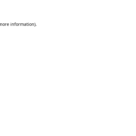
 more information).