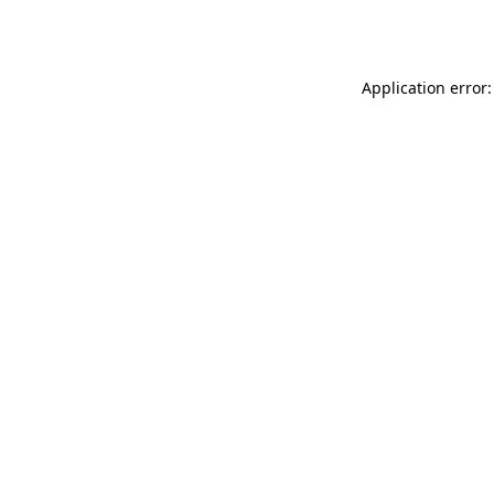
Application error: