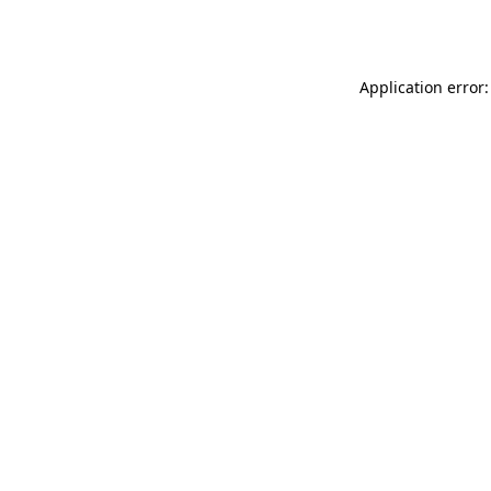
Application error: