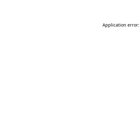
Application error: