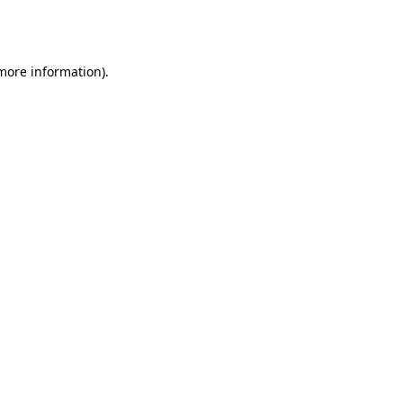
 more information).