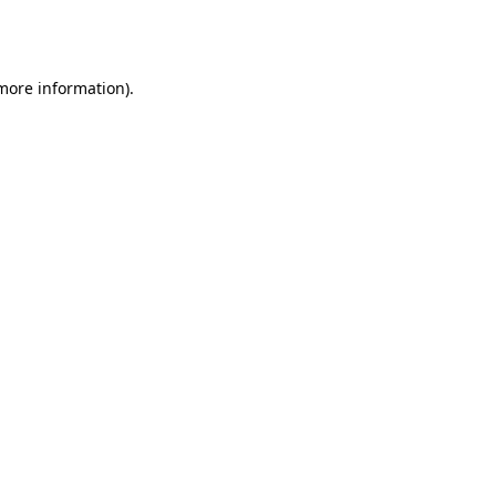
 more information).