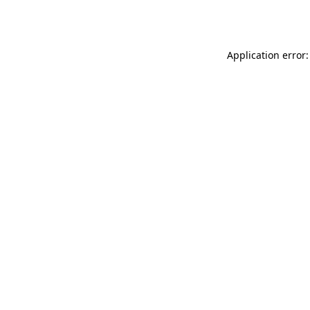
Application error: