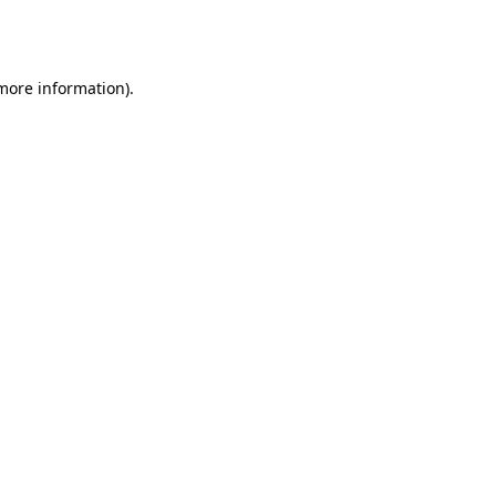
 more information).