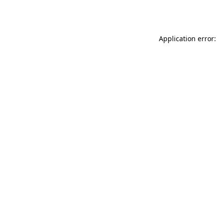
Application error: