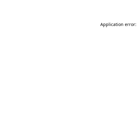
Application error: