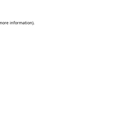
 more information).