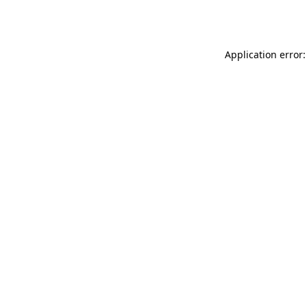
Application error: