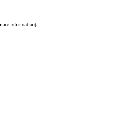
 more information).