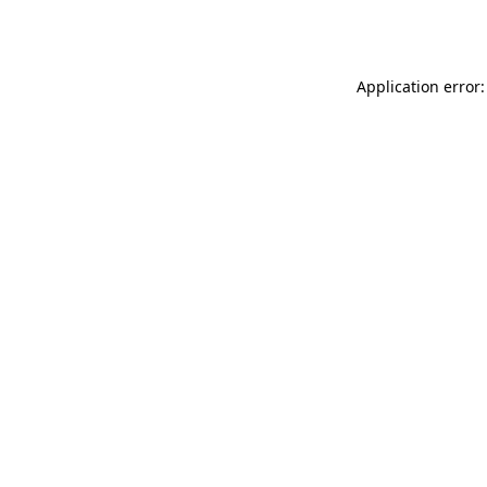
Application error: