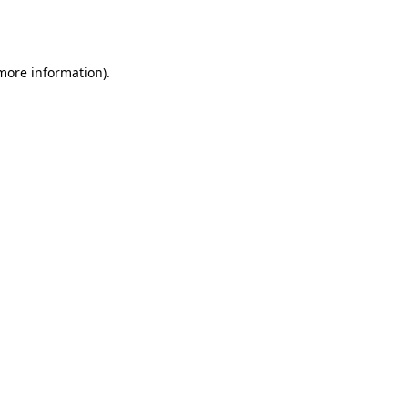
 more information).