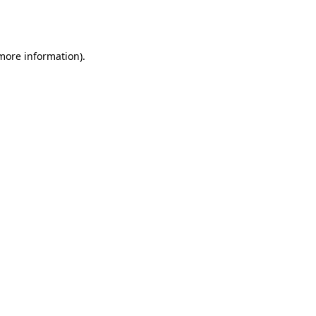
 more information).