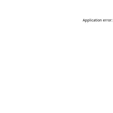
Application error: