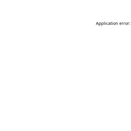
Application error: