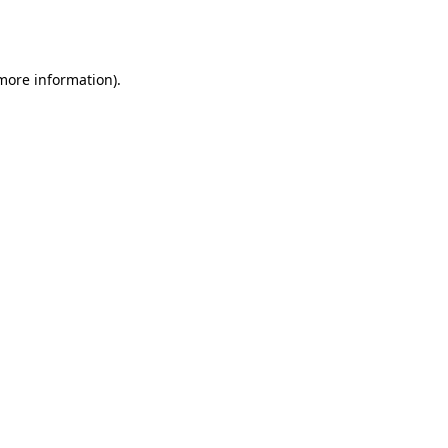
 more information).