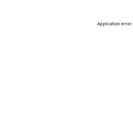
Application error: