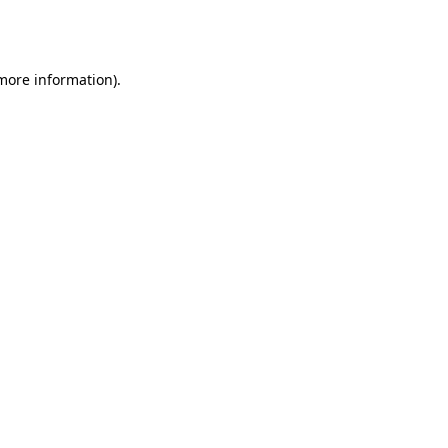
 more information).