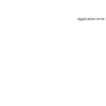
Application error: