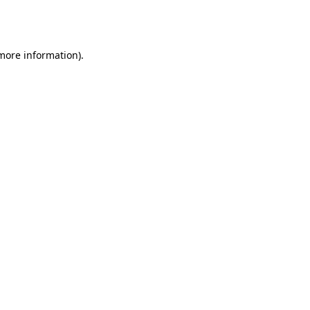
 more information).