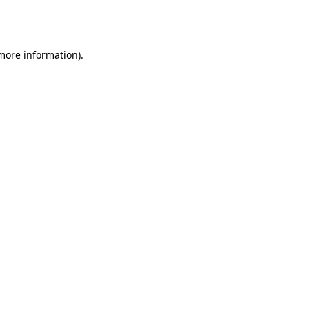
 more information).