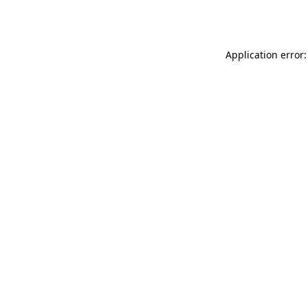
Application error: