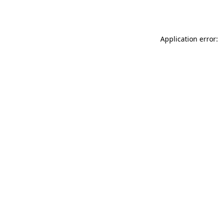
Application error: