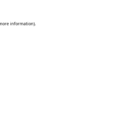
 more information).