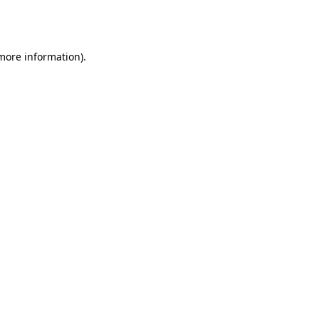
 more information).