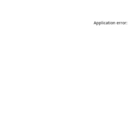
Application error: