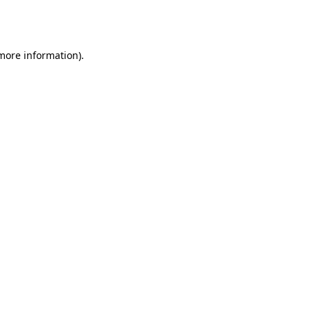
 more information).