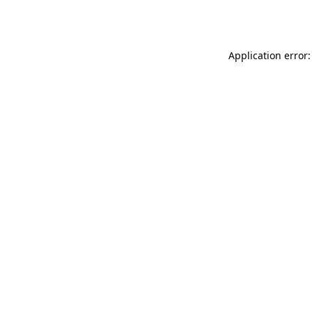
Application error: