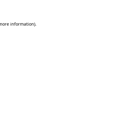
 more information).