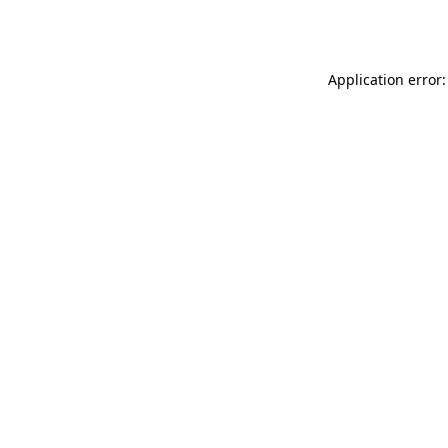
Application error: