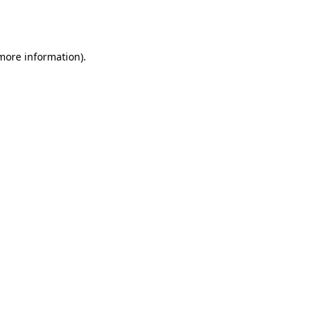
 more information).