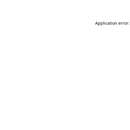
Application error: