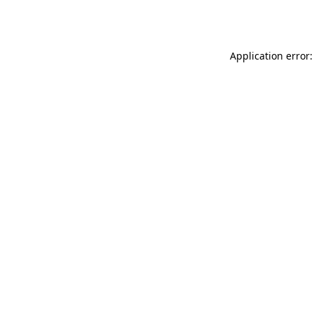
Application error: