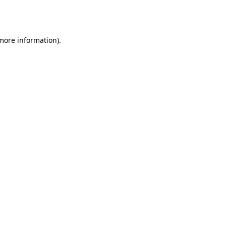
 more information).