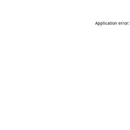
Application error: