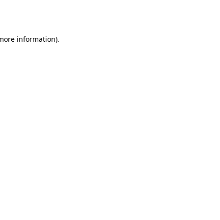
 more information).