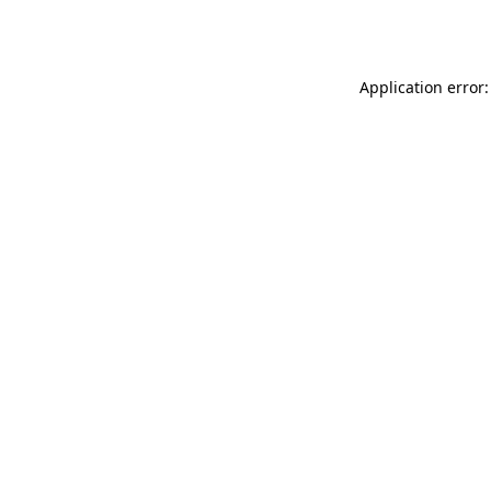
Application error: