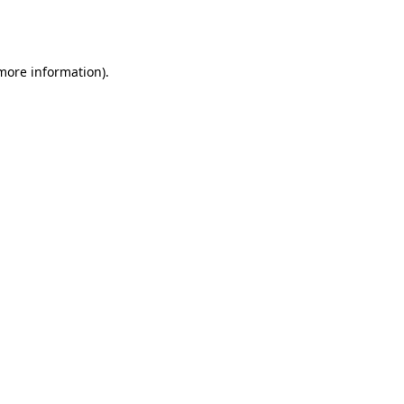
 more information).