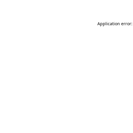
Application error: