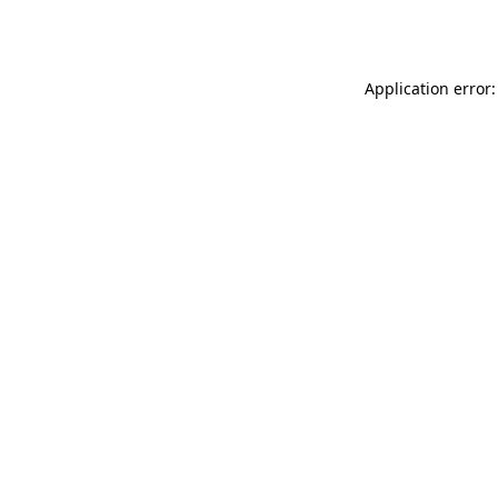
Application error: