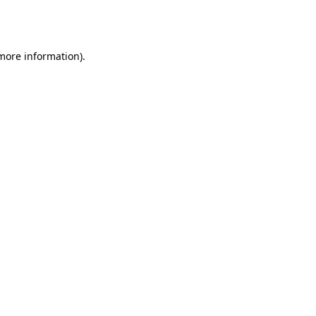
 more information).