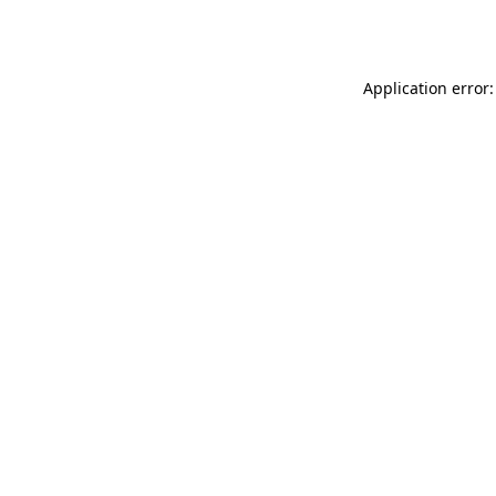
Application error: