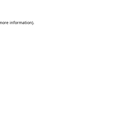
 more information).