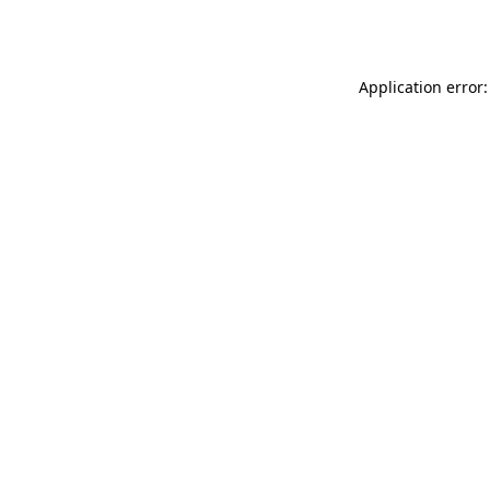
Application error: