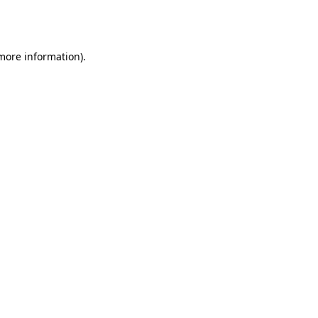
 more information).