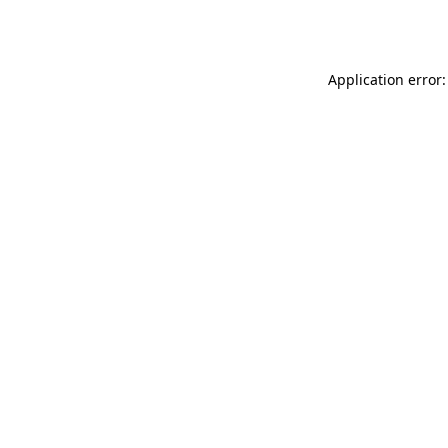
Application error: