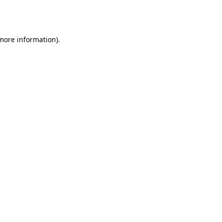
 more information).