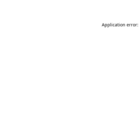
Application error: