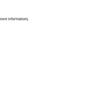
 more information).