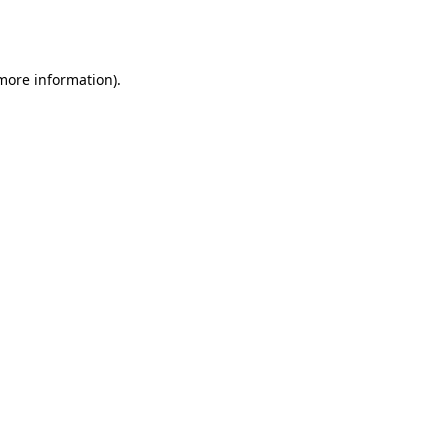
 more information).