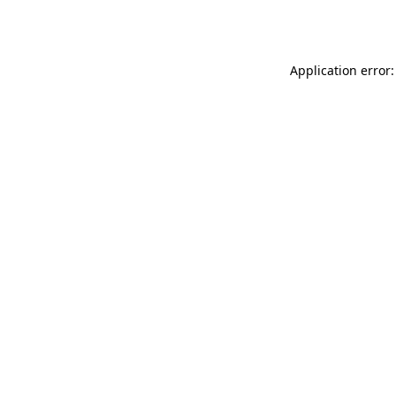
Application error: