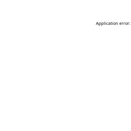
Application error: