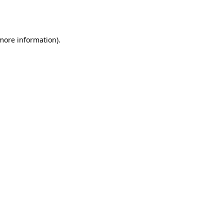
 more information).