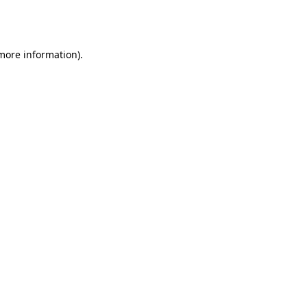
 more information).