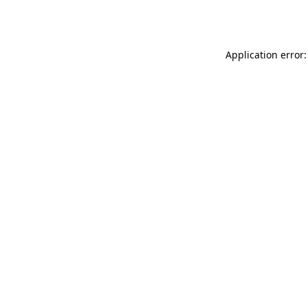
Application error: